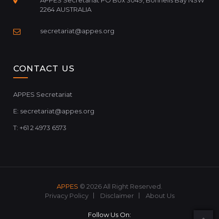
APPES Secretariat PO Box 3049, Bonnells Bay NSW
2264 AUSTRALIA
secretariat@appes.org
CONTACT US
APPES Secretariat
E:
secretariat@appes.org
T: +61 2 4973 6573
APPES
© 2026 All Right Reserved.
Privacy Policy
Disclaimer
About Us
Follow Us On: