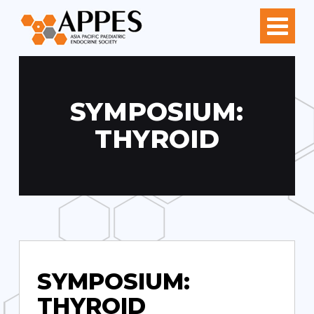
SYMPOSIUM:
THYROID
SYMPOSIUM:
THYROID