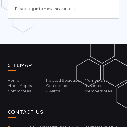
Please log in to view this content.
SITEMAP
Home
Related Societies
Membership
About Appes
Conferences
Resources
Committees
Awards
Members Area
CONTACT US