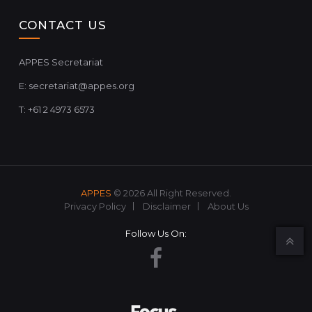
CONTACT US
APPES Secretariat
E:
secretariat@appes.org
T: +61 2 4973 6573
APPES
© 2026 All Right Reserved.
Privacy Policy
Disclaimer
About Us
Follow Us On: