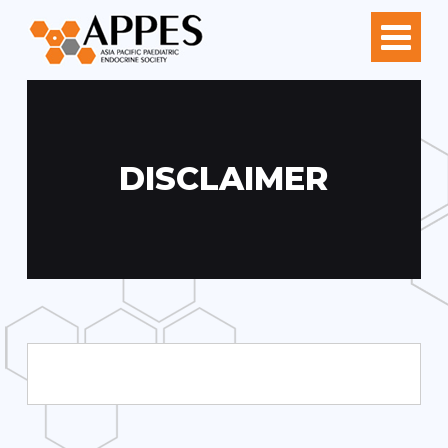
DISCLAIMER