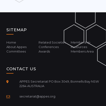
SITEMAP
Home
Related Societies
Membership
About Appes
Conferences
Resources
Committees
Awards
Members Area
CONTACT US
APPES Secretariat PO Box 3049, Bonnells Bay NSW
2264 AUSTRALIA
secretariat@appes.org