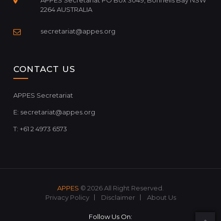
APPES Secretariat PO Box 3049, Bonnells Bay NSW
2264 AUSTRALIA
secretariat@appes.org
CONTACT US
APPES Secretariat
E:
secretariat@appes.org
T: +61 2 4973 6573
APPES
© 2026 All Right Reserved.
Privacy Policy
Disclaimer
About Us
Follow Us On: