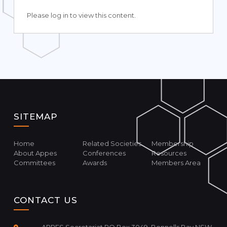
Please log in to view this content.
SITEMAP
Home
Related Societies
Membership
About Appes
Conferences
Resources
Committees
Awards
Members Area
CONTACT US