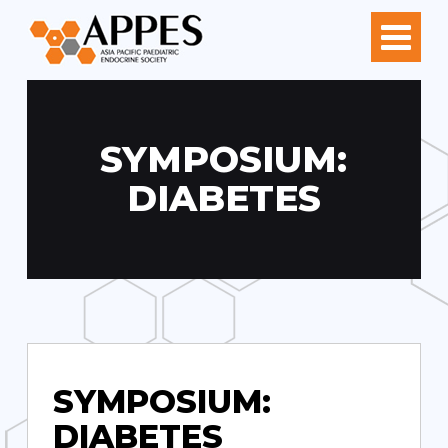
SYMPOSIUM:
DIABETES
SYMPOSIUM:
DIABETES