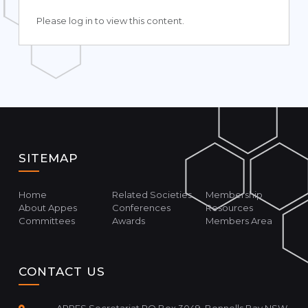
Please log in to view this content.
SITEMAP
Home
Related Societies
Membership
About Appes
Conferences
Resources
Committees
Awards
Members Area
CONTACT US