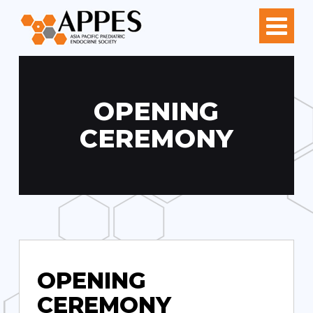
OPENING
CEREMONY
OPENING
CEREMONY