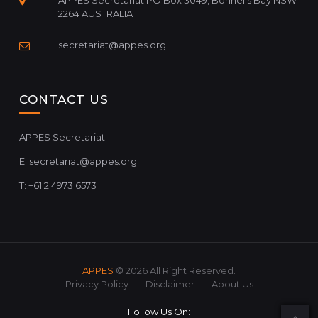
APPES Secretariat PO Box 3049, Bonnells Bay NSW
2264 AUSTRALIA
secretariat@appes.org
CONTACT US
APPES Secretariat
E:
secretariat@appes.org
T: +61 2 4973 6573
APPES
© 2026 All Right Reserved.
Privacy Policy
Disclaimer
About Us
Follow Us On: