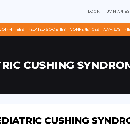
LOGIN
JOIN APPES
COMMITTEES
RELATED SOCIETIES
CONFERENCES
AWARDS
ME
TRIC CUSHING SYNDROM
EDIATRIC CUSHING SYNDR