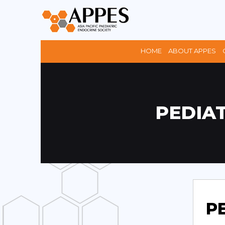
HOME
ABOUT APPES
PEDIA
P