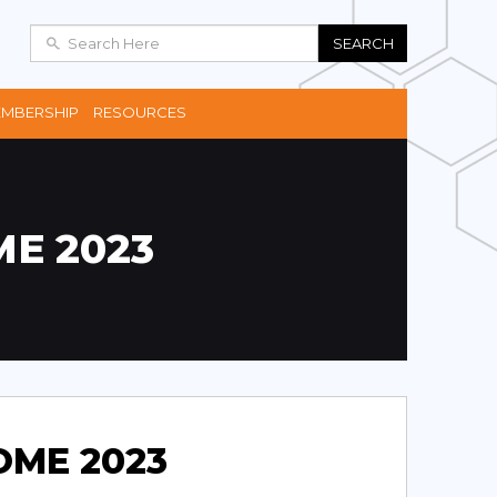
SEARCH
MBERSHIP
RESOURCES
E 2023
OME 2023