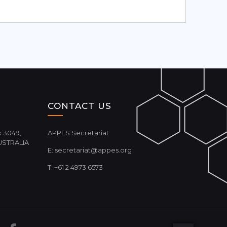
CONTACT US
 3049,
APPES Secretariat
USTRALIA
E:
secretariat@appes.org
T: +61 2 4973 6573