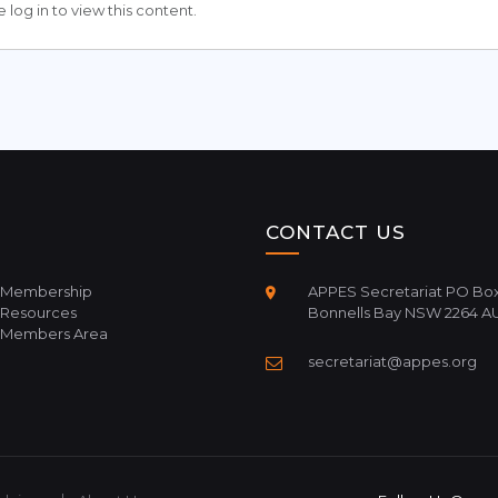
 log in to view this content.
CONTACT US
Membership
APPES Secretariat PO Box
Resources
Bonnells Bay NSW 2264 A
Members Area
secretariat@appes.org