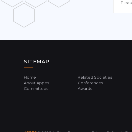
Please
SITEMAP
Home
Related Societies
About Appes
Conferences
Committees
Awards