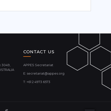
CONTACT US
 3049,
APPES Secretariat
USTRALIA
E:
secretariat@appes.org
T: +61 2 4973 6573