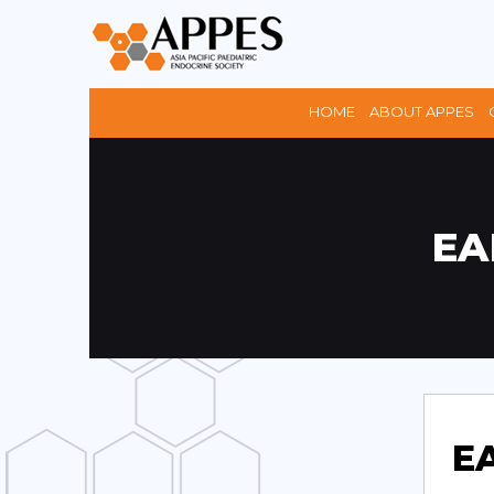
HOME
ABOUT APPES
EA
EA