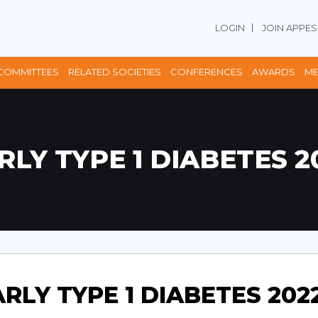
LOGIN
JOIN APPES
COMMITTEES
RELATED SOCIETIES
CONFERENCES
AWARDS
ME
RLY TYPE 1 DIABETES 2
RLY TYPE 1 DIABETES 202