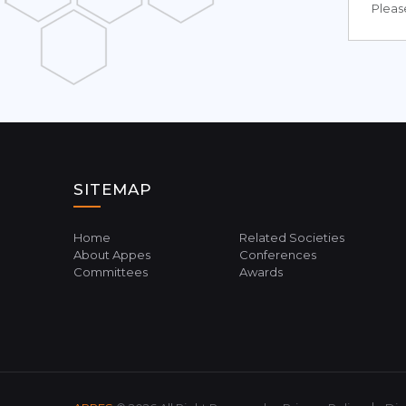
Please
SITEMAP
Home
Related Societies
About Appes
Conferences
Committees
Awards