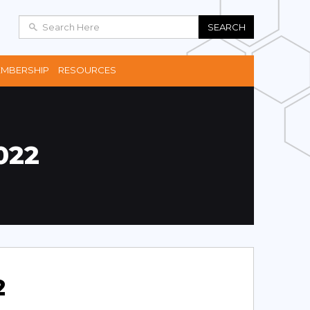
SEARCH
MBERSHIP
RESOURCES
022
2