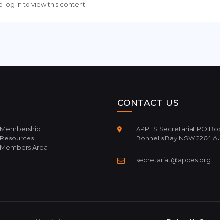
 log in to view this content.
CONTACT US
Membership
APPES Secretariat PO Box
Resources
Bonnells Bay NSW 2264 A
Members Area
secretariat@appes.org