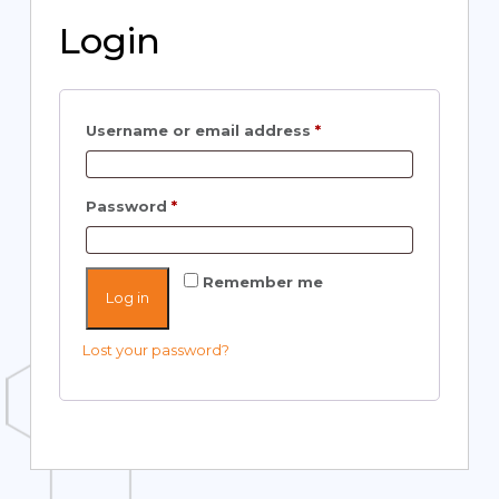
Login
Username or email address
*
Password
*
Remember me
Log in
Lost your password?