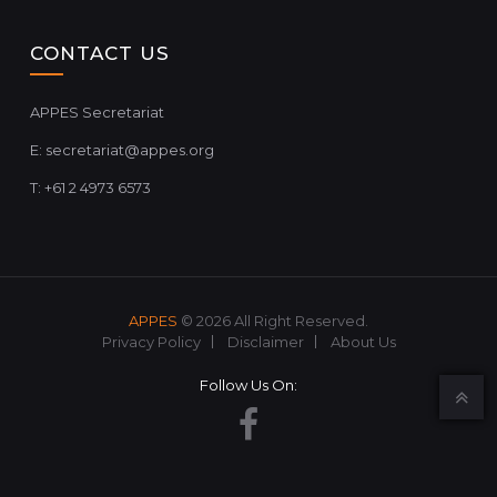
CONTACT US
APPES Secretariat
E:
secretariat@appes.org
T: +61 2 4973 6573
APPES
© 2026 All Right Reserved.
Privacy Policy
Disclaimer
About Us
Follow Us On: