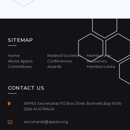
SITEMAP
Home
Related Societies
Membership
About Appes
Conferences
Resources
Committees
Awards
Members Area
CONTACT US
APPES Secretariat PO Box 3049, Bonnells Bay NSW
2264 AUSTRALIA
secretariat@appes.org