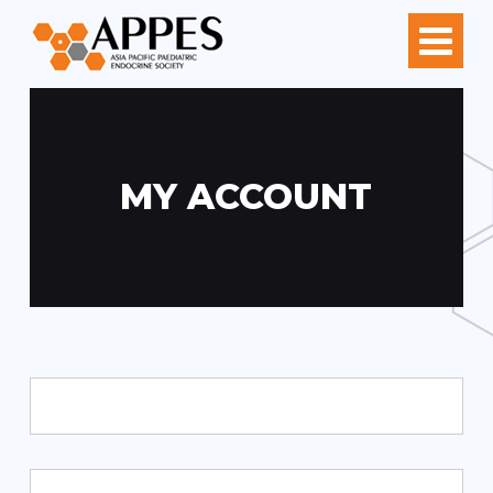
MY ACCOUNT