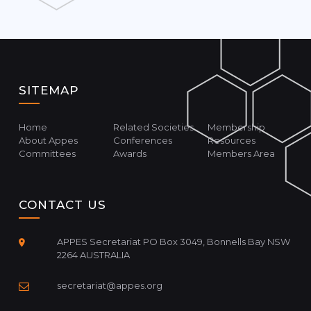
SITEMAP
Home
Related Societies
Membership
About Appes
Conferences
Resources
Committees
Awards
Members Area
CONTACT US
APPES Secretariat PO Box 3049, Bonnells Bay NSW
2264 AUSTRALIA
secretariat@appes.org