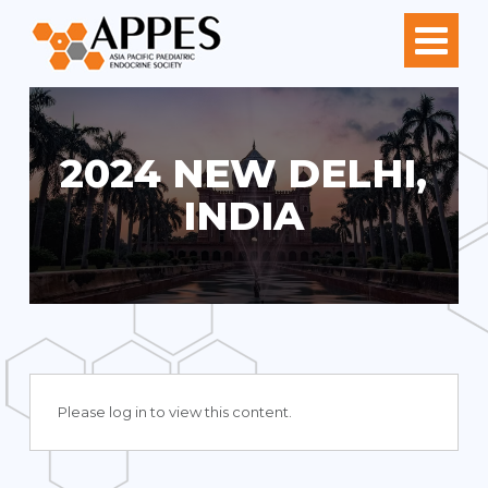
2024 NEW DELHI,
INDIA
Please log in to view this content.