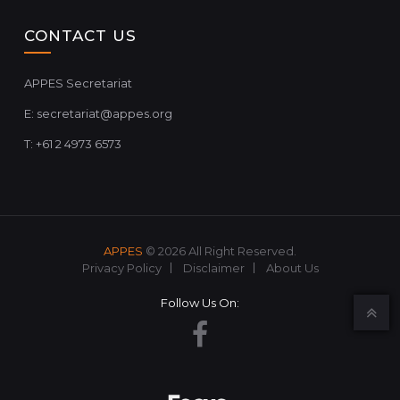
CONTACT US
APPES Secretariat
E:
secretariat@appes.org
T: +61 2 4973 6573
APPES
© 2026 All Right Reserved.
Privacy Policy
Disclaimer
About Us
Follow Us On: