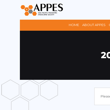
HOME
ABOUT APPES
2
Please