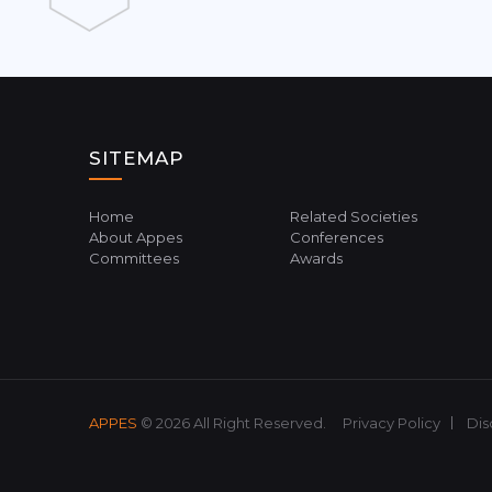
SITEMAP
Home
Related Societies
About Appes
Conferences
Committees
Awards
APPES
© 2026 All Right Reserved.
Privacy Policy
Dis