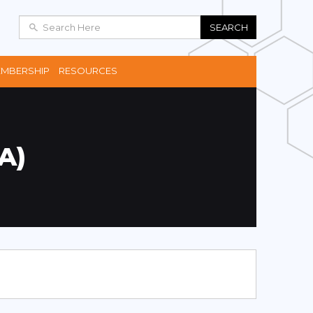
SEARCH
MBERSHIP
RESOURCES
A)