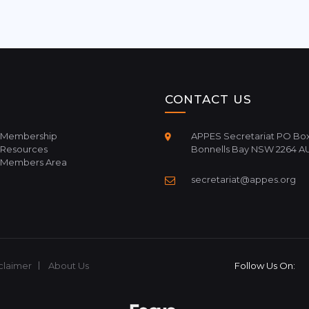
CONTACT US
Membership
APPES Secretariat PO Box
Resources
Bonnells Bay NSW 2264 A
Members Area
secretariat@appes.org
claimer
About Us
Follow Us On: