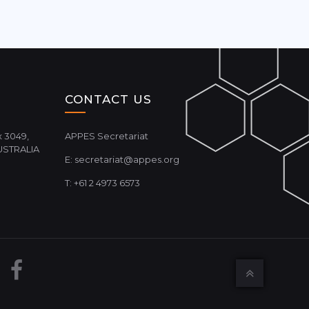
CONTACT US
 3049,
APPES Secretariat
USTRALIA
E:
secretariat@appes.org
T: +61 2 4973 6573