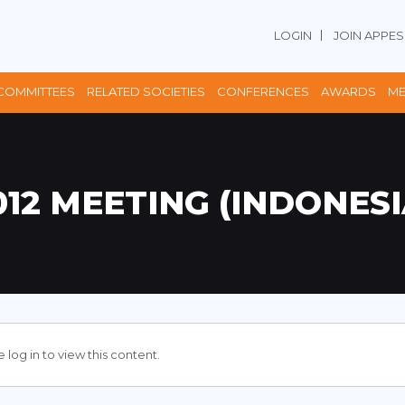
LOGIN
JOIN APPES
COMMITTEES
RELATED SOCIETIES
CONFERENCES
AWARDS
ME
012 MEETING (INDONESI
 log in to view this content.