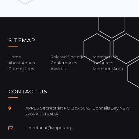
SITEMAP
Home
Related Societies
Membership
About Appes
Conferences
Resources
Committees
Awards
Members Area
CONTACT US
APPES Secretariat PO Box 3049, Bonnells Bay NSW
2264 AUSTRALIA
secretariat@appes.org