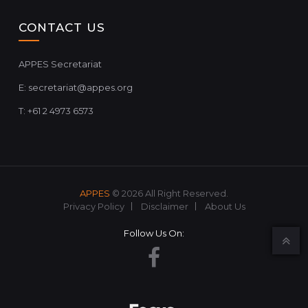
CONTACT US
APPES Secretariat
E:
secretariat@appes.org
T: +61 2 4973 6573
APPES
© 2026 All Right Reserved.
Privacy Policy
Disclaimer
About Us
Follow Us On: