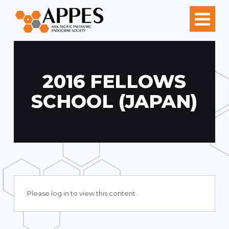
2016 FELLOWS
SCHOOL (JAPAN)
Please log in to view this content.